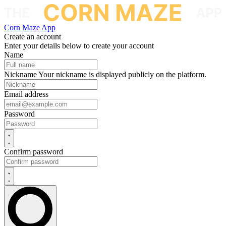
Corn Maze App
Create an account
Enter your details below to create your account
Name
Nickname
Your nickname is displayed publicly on the platform.
Email address
Password
Confirm password