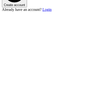
Create account
Already have an account?
Login