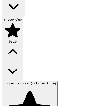
7.
Book Club
921.5
8.
Corn team rocks (rocks aren’t corn)