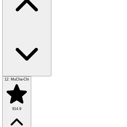
12.
MuCha-Chi
914.9