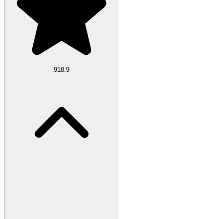
918.9