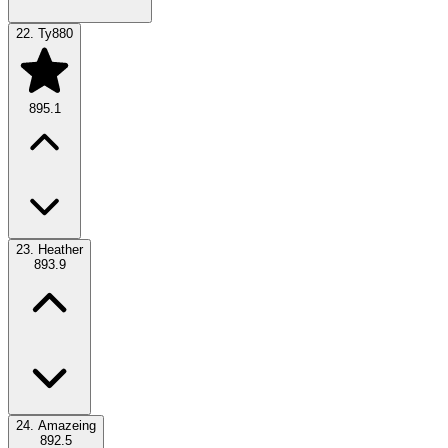
22.
Ty880
895.1
23.
Heather
893.9
24.
Amazeing
892.5