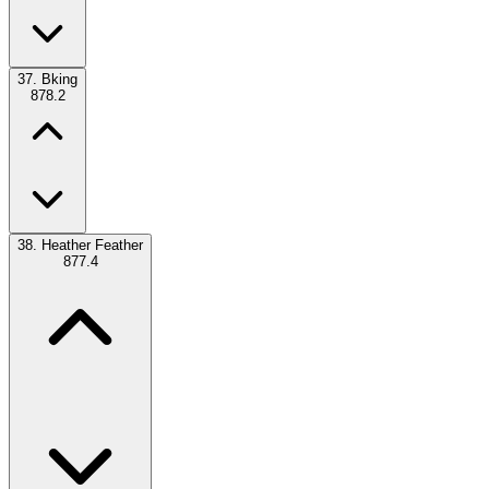
37.
Bking
878.2
38.
Heather Feather
877.4