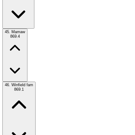
45.
Mamaw
869.4
46.
Winfield fam
869.1