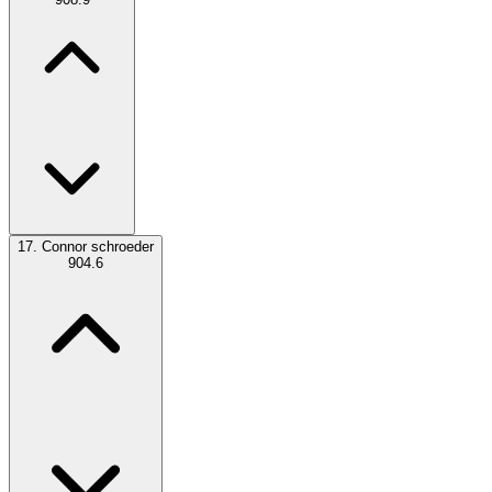
17.
Connor schroeder
904.6