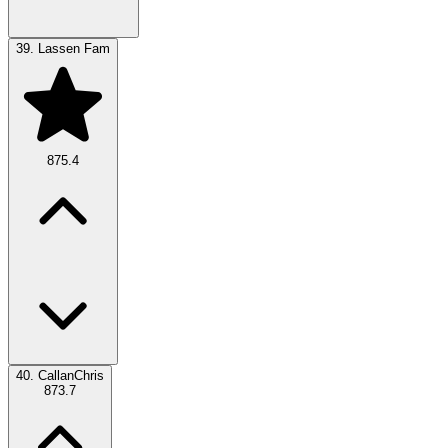
39.
Lassen Fam
875.4
40.
CallanChris
873.7