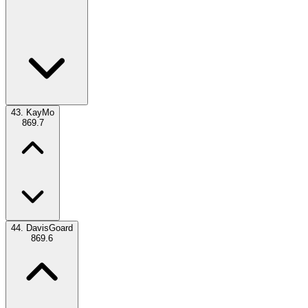
43.
KayMo
869.7
44.
DavisGoard
869.6