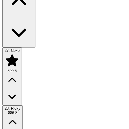
27.
Coke
890.5
28.
Ricky
886.8