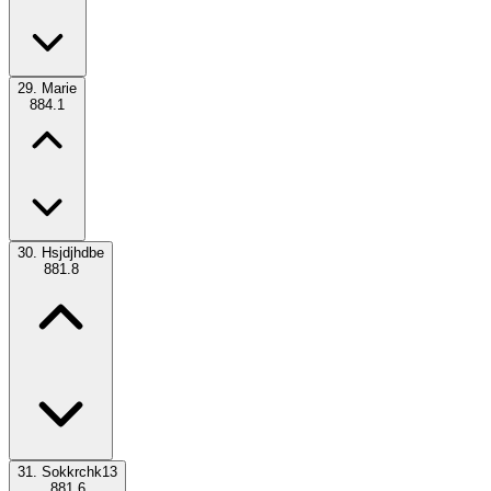
29.
Marie
884.1
30.
Hsjdjhdbe
881.8
31.
Sokkrchk13
881.6