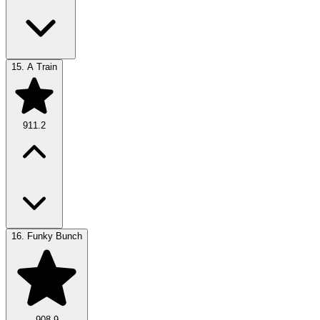
15.
A Train
911.2
16.
Funky Bunch
908.9