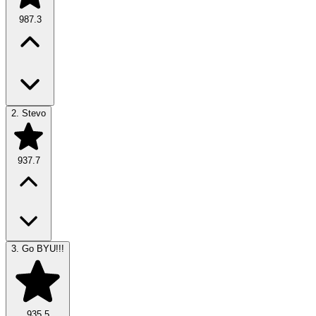
987.3
2.
Stevo
937.7
3.
Go BYU!!!
935.5