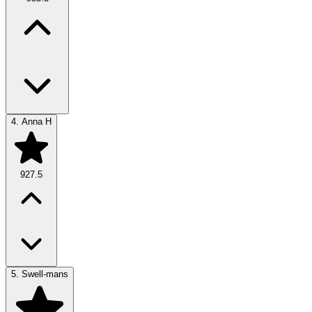
4.
Anna H
927.5
5.
Swell-mans