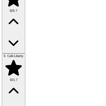
925.7
6.
Calli-Liberty
921.7