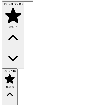
19.
kellis5683
899.7
20.
Zeito
898.8