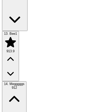
13.
Bee1
913.9
14.
Megggggs
912