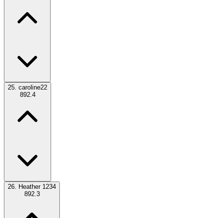
25.
caroline22
892.4
26.
Heather 1234
892.3