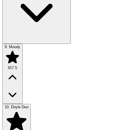
9.
Moody
917.5
10.
Doyle Duo