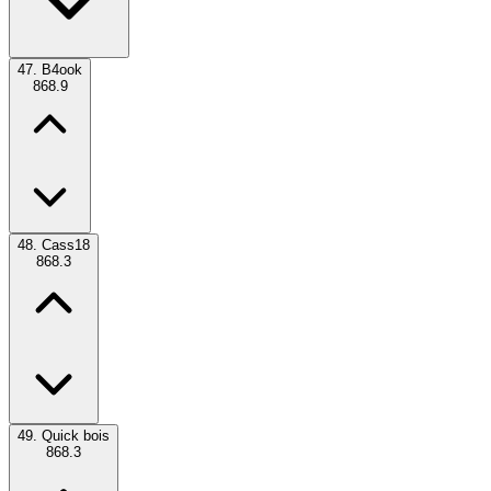
47.
B4ook
868.9
48.
Cass18
868.3
49.
Quick bois
868.3