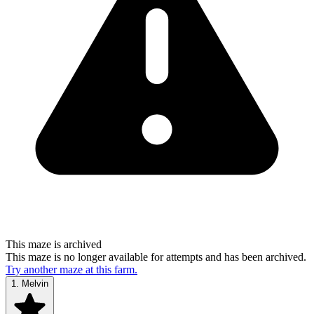
This maze is archived
This maze is no longer available for attempts and has been archived.
Try another maze at this farm.
1.
Melvin