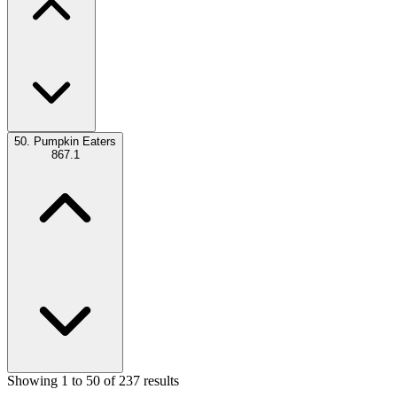
50.
Pumpkin Eaters
867.1
Showing 1 to 50 of 237 results