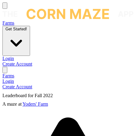
Farms
Get Started!
Login
Create Account
Farms
Login
Create Account
Leaderboard for Fall 2022
A maze at
Yoders' Farm