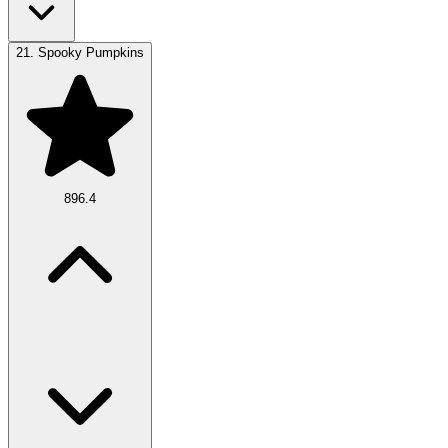
21.
Spooky Pumpkins
896.4