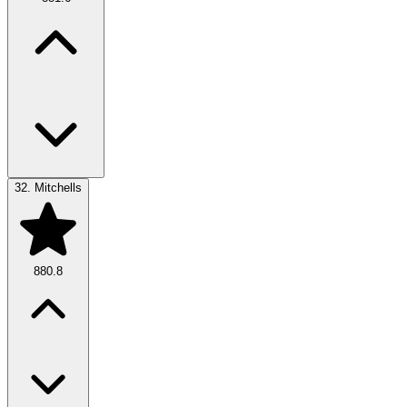
32.
Mitchells
880.8