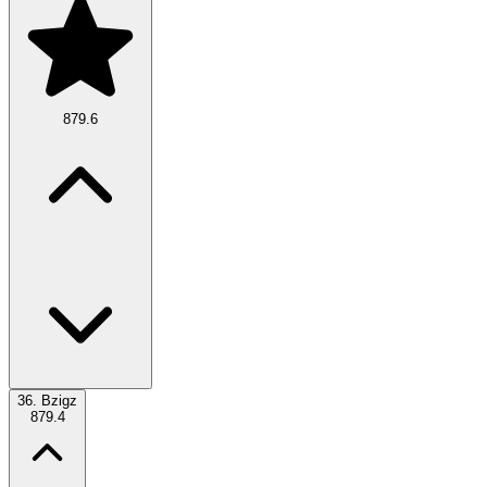
879.6
36.
Bzigz
879.4