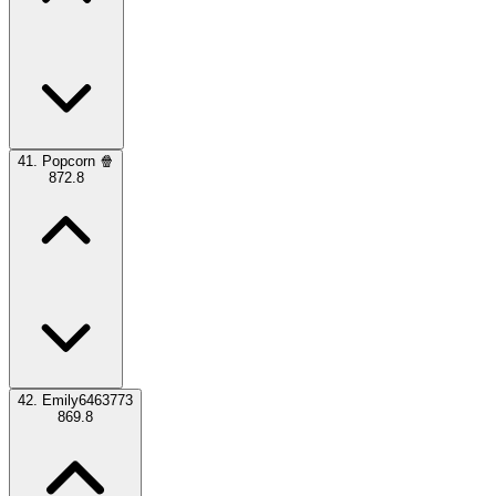
41.
Popcorn 🍿
872.8
42.
Emily6463773
869.8