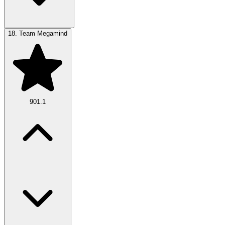
18.
Team Megamind
901.1