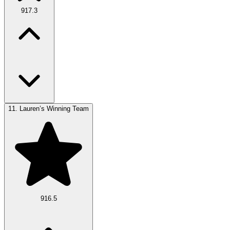
917.3
11.
Lauren’s Winning Team
916.5