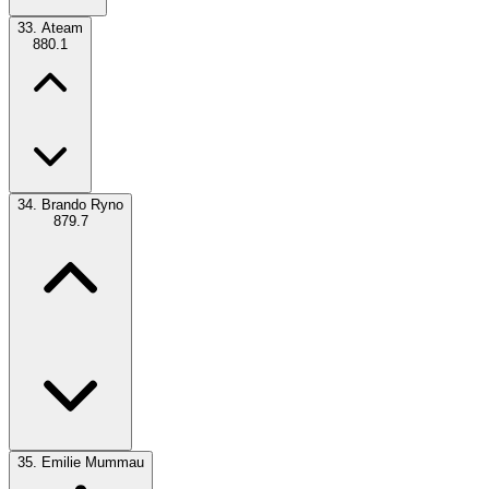
33.
Ateam
880.1
34.
Brando Ryno
879.7
35.
Emilie Mummau